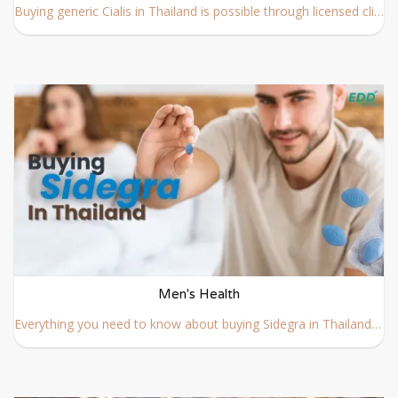
Buying generic Cialis in Thailand is possible through licensed clinics and regulated online providers. Learn how to buy generic Cialis in Thailand online safely and legally.
Men's Health
Everything you need to know about buying Sidegra in Thailand, including prescription requirements, and how to buy Sidegra safely and discreetly online.