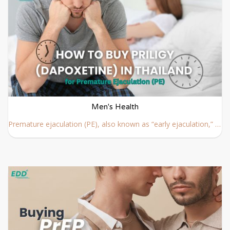
Men's Health
Premature ejaculation (PE), also known as “early ejaculation,” is a common male sexual condition where ejaculation happens earlier than desired during sexual activity.