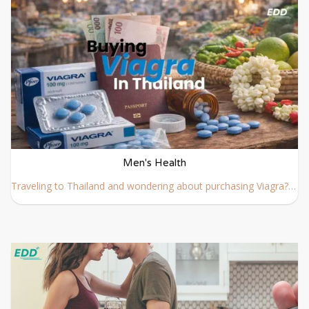
Men's Health
Traveling to Thailand and wondering about purchasing Viagra? We’ve covered everything you need to know about buying Viagra in Thailand below.