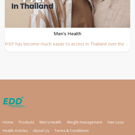
Men's Health
PrEP has become much easier to access in Thailand over the past few years. Whether you are living in Thailand long term or visiting for a shorter stay, understanding how PrEP works, how to access it safely, and what is required before starting is essential.
Home
Products
Men's Health
Weight management
Hair Loss
Health Acticles
About Us
Terms & Conditions