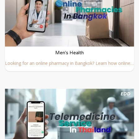
Men's Health
Looking for an online pharmacy in Bangkok? Learn how online pharmacy delivery works, how to order prescription medicine safely, and which Bangkok pharmacies offer fast delivery services.