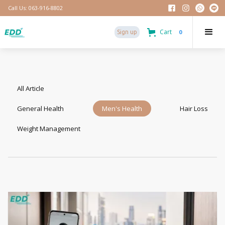
Call Us: 063-916-8802
Cart
0
Sign up
All Article
General Health
Men's Health
Hair Loss
Weight Management