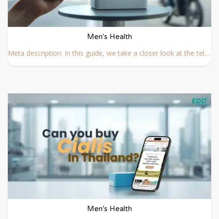
Men's Health
Meta description: In this guide, we take a closer look at the telemedicine options available across Thailand, from app-based platforms to international hospitals.
Men's Health