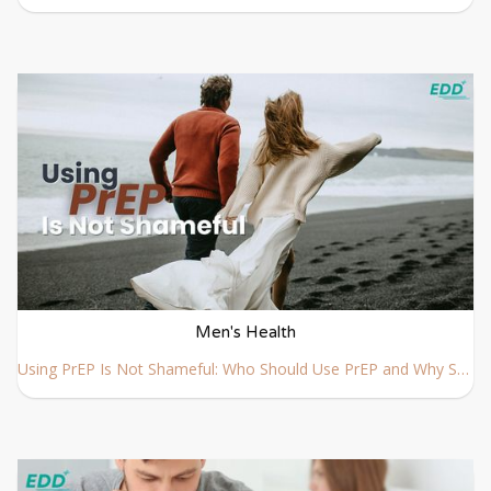
Men's Health
Using PrEP Is Not Shameful: Who Should Use PrEP and Why Society Needs a New Perspective