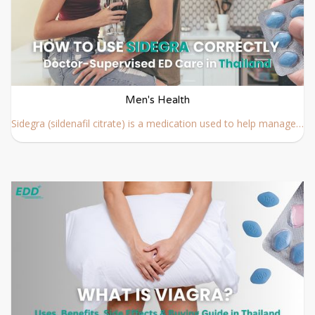
Men's Health
Sidegra (sildenafil citrate) is a medication used to help manage erectile dysfunction (ED) by improving blood flow when sexual stimulation occurs. To achieve the best results and reduce potential risks, it is important to follow proper usage guidelines and medical advice.