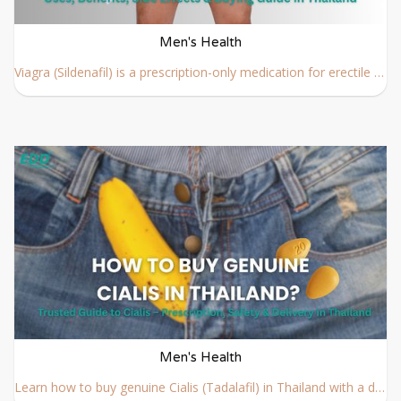
Men's Health
Viagra (Sildenafil) is a prescription-only medication for erectile dysfunction. Learn about its history, benefits, side effects, dosage, and how to buy Viagra safely in Thailand with doctor guidance.
Men's Health
Learn how to buy genuine Cialis (Tadalafil) in Thailand with a doctor’s prescription. Safe online consultation, step-by-step process, fast delivery.