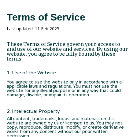
Terms of Service
Last updated: 11 Feb 2025
These Terms of Service govern your access to
and use of our website and services. By using our
website, you agree to be fully bound by these
terms.
1. Use of the Website
You agree to use the website only in accordance with all
applicable laws and regulations. You must not use the
website for any illegal purpose or in any way that could
damage, disable, or impair its operation.
2. Intellectual Property
All content, trademarks, logos, and materials on this
website are owned by us or licensed to us. You may not
copy, reproduce, distribute, modify, or create derivative
works from any content without our prior written
permission.