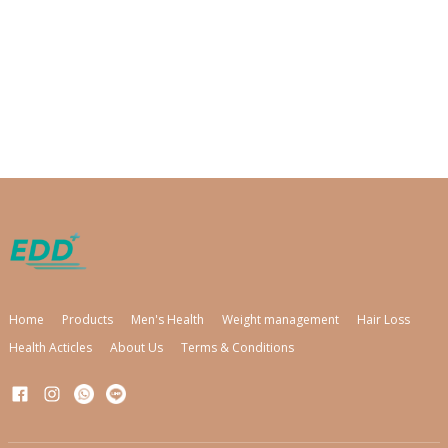
Home
Products
Men's Health
Weight management
Hair Loss
Health Acticles
About Us
Terms & Conditions