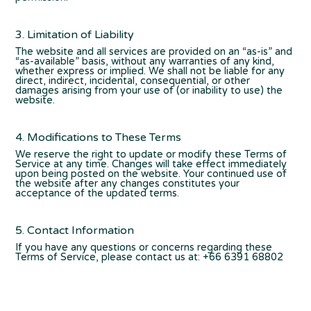
3. Limitation of Liability
The website and all services are provided on an “as-is” and
“as-available” basis, without any warranties of any kind,
whether express or implied. We shall not be liable for any
direct, indirect, incidental, consequential, or other
damages arising from your use of (or inability to use) the
website.
4. Modifications to These Terms
We reserve the right to update or modify these Terms of
Service at any time. Changes will take effect immediately
upon being posted on the website. Your continued use of
the website after any changes constitutes your
acceptance of the updated terms.
5. Contact Information
If you have any questions or concerns regarding these
Terms of Service, please contact us at: +66 6391 68802