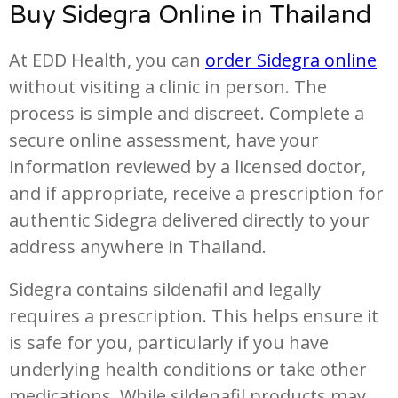
Buy Sidegra Online in Thailand
At EDD Health, you can
order Sidegra online
without visiting a clinic in person. The
process is simple and discreet. Complete a
secure online assessment, have your
information reviewed by a licensed doctor,
and if appropriate, receive a prescription for
authentic Sidegra delivered directly to your
address anywhere in Thailand.
Sidegra contains sildenafil and legally
requires a prescription. This helps ensure it
is safe for you, particularly if you have
underlying health conditions or take other
medications. While sildenafil products may