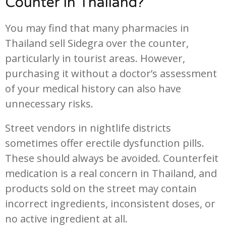
Counter in Thailand?
You may find that many pharmacies in
Thailand sell Sidegra over the counter,
particularly in tourist areas. However,
purchasing it without a doctor’s assessment
of your medical history can also have
unnecessary risks.
Street vendors in nightlife districts
sometimes offer erectile dysfunction pills.
These should always be avoided. Counterfeit
medication is a real concern in Thailand, and
products sold on the street may contain
incorrect ingredients, inconsistent doses, or
no active ingredient at all.