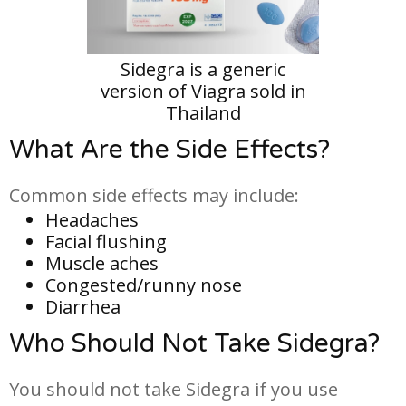
Sidegra is a generic
version of Viagra sold in
Thailand
What Are the Side Effects?
Common side effects may include:
Headaches
Facial flushing
Muscle aches
Congested/runny nose
Diarrhea
Who Should Not Take Sidegra?
You should not take Sidegra if you use