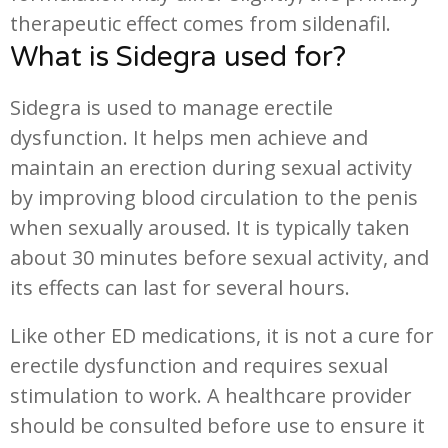
therapeutic effect comes from sildenafil.
What is Sidegra used for?
Sidegra is used to manage erectile
dysfunction. It helps men achieve and
maintain an erection during sexual activity
by improving blood circulation to the penis
when sexually aroused. It is typically taken
about 30 minutes before sexual activity, and
its effects can last for several hours.
Like other ED medications, it is not a cure for
erectile dysfunction and requires sexual
stimulation to work. A healthcare provider
should be consulted before use to ensure it