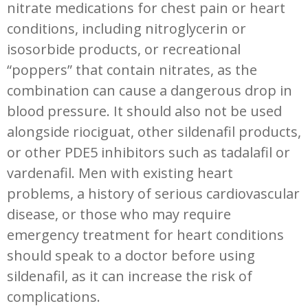
nitrate medications for chest pain or heart
conditions, including nitroglycerin or
isosorbide products, or recreational
“poppers” that contain nitrates, as the
combination can cause a dangerous drop in
blood pressure. It should also not be used
alongside riociguat, other sildenafil products,
or other PDE5 inhibitors such as tadalafil or
vardenafil. Men with existing heart
problems, a history of serious cardiovascular
disease, or those who may require
emergency treatment for heart conditions
should speak to a doctor before using
sildenafil, as it can increase the risk of
complications.