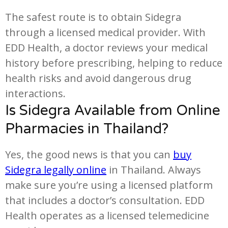
The safest route is to obtain Sidegra
through a licensed medical provider. With
EDD Health, a doctor reviews your medical
history before prescribing, helping to reduce
health risks and avoid dangerous drug
interactions.
Is Sidegra Available from Online
Pharmacies in Thailand?
Yes, the good news is that you can
buy
Sidegra legally online
in Thailand. Always
make sure you’re using a licensed platform
that includes a doctor’s consultation. EDD
Health operates as a licensed telemedicine