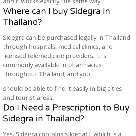
and it works exactly the same way.
Where can I buy Sidegra in
Thailand?
Sidegra can be purchased legally in Thailand
through hospitals, medical clinics, and
licensed telemedicine providers. It is
commonly available in pharmacies
throughout Thailand, and you
should be able to find it easily in big cities
and tourist areas.
Do I Need a Prescription to Buy
Sidegra in Thailand?
Yes. Sidegra contains sildenafil, which is a