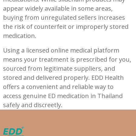
appear widely available in some areas,
buying from unregulated sellers increases
the risk of counterfeit or improperly stored
medication.
Using a licensed online medical platform
means your treatment is prescribed for you,
sourced from legitimate suppliers, and
stored and delivered properly. EDD Health
offers a convenient and reliable way to
access genuine ED medication in Thailand
safely and discreetly.