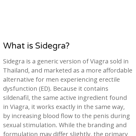
What is Sidegra?
Sidegra is a generic version of Viagra sold in
Thailand, and marketed as a more affordable
alternative for men experiencing erectile
dysfunction (ED). Because it contains
sildenafil, the same active ingredient found
in Viagra, it works exactly in the same way,
by increasing blood flow to the penis during
sexual stimulation. While the branding and
formulation may differ slightly, the primary