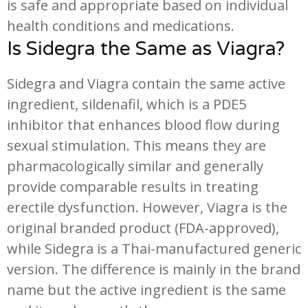
is safe and appropriate based on individual
health conditions and medications.
Is Sidegra the Same as Viagra?
Sidegra and Viagra contain the same active
ingredient, sildenafil, which is a PDE5
inhibitor that enhances blood flow during
sexual stimulation. This means they are
pharmacologically similar and generally
provide comparable results in treating
erectile dysfunction. However, Viagra is the
original branded product (FDA-approved),
while Sidegra is a Thai-manufactured generic
version. The difference is mainly in the brand
name but the active ingredient is the same