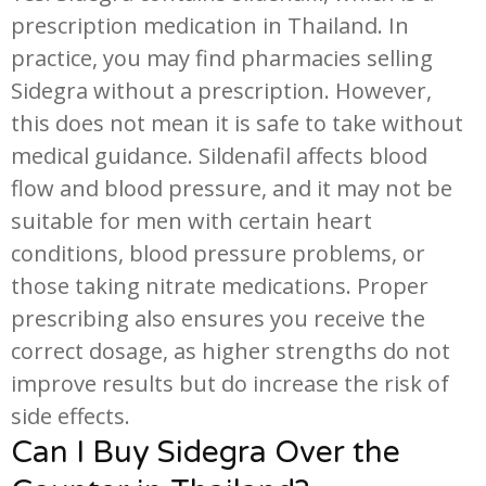
prescription medication in Thailand. In
practice, you may find pharmacies selling
Sidegra without a prescription. However,
this does not mean it is safe to take without
medical guidance. Sildenafil affects blood
flow and blood pressure, and it may not be
suitable for men with certain heart
conditions, blood pressure problems, or
those taking nitrate medications. Proper
prescribing also ensures you receive the
correct dosage, as higher strengths do not
improve results but do increase the risk of
side effects.
Can I Buy Sidegra Over the