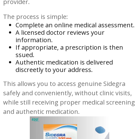
provider.
The process is simple:
Complete an online medical assessment.
A licensed doctor reviews your
information.
If appropriate, a prescription is then
ssued.
Authentic medication is delivered
discreetly to your address.
This allows you to access genuine Sidegra
safely and conveniently, without clinic visits,
while still receiving proper medical screening
and authentic medication.