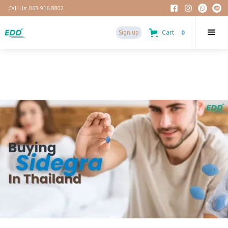
Call Us: 063-916-8802
Cart
0
Sign up