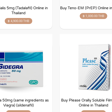
alis 5mg (Tadalafil) Online in
Buy Teno-EM (PrEP) Online in
Thailand
฿ 1,000.00 THB
฿ 4,900.00 THB
a 50mg (same ingredients as
Buy Please Orally Soluble Fi
Viagra) (sildenafil)
Online in Thailand