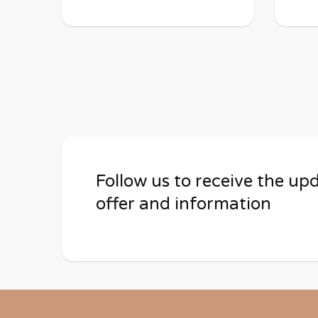
Follow us to receive the up
offer and information