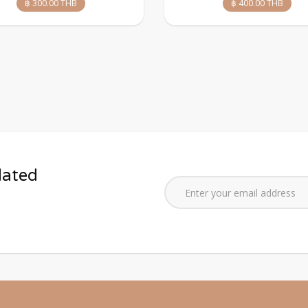
฿ 300.00 THB
฿ 400.00 THB
dated