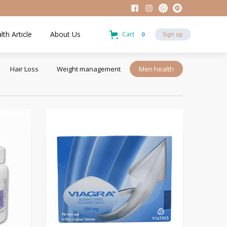
lth Article
About Us
Cart
0
Sign up
Hair Loss
Weight management
Men health