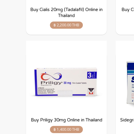
Buy Cialis 20mg (Tadalafil) Online in
Buy Ci
Thailand
฿ 2,200.00 THB
Buy Priligy 30mg Online in Thailand
Sidegr
฿ 1,400.00 THB