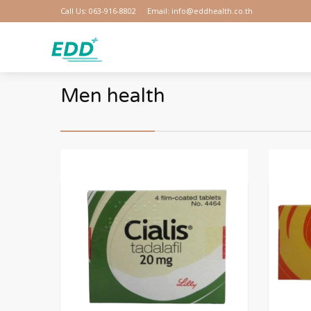
Call Us: 063-916-8802
Email: info@eddhealth.co.th
Men health