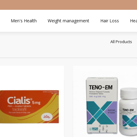
Men's Health
Weight management
Hair Loss
Hea
All Products