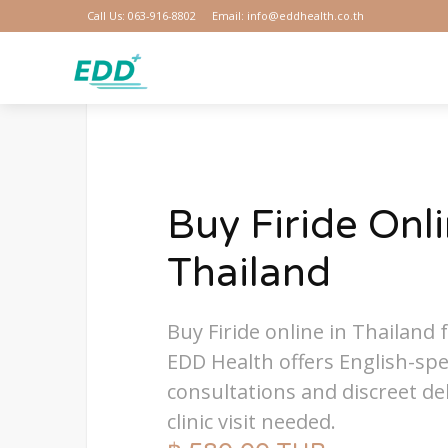
Call Us: 063-916-8802
Email: info@eddhealth.co.th
Buy Firide Onli
Thailand
Buy Firide online in Thailand f
EDD Health offers English-sp
consultations and discreet del
clinic visit needed.