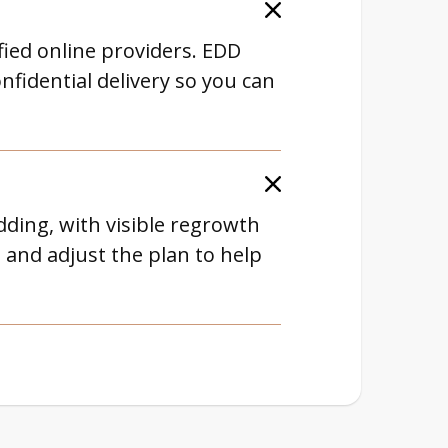
ified online providers. EDD
nfidential delivery so you can
dding, with visible regrowth
and adjust the plan to help