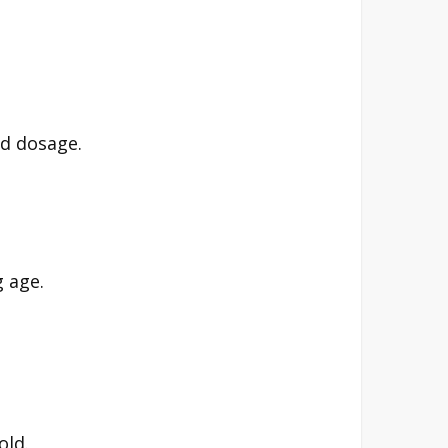
ed dosage.
g age.
old.