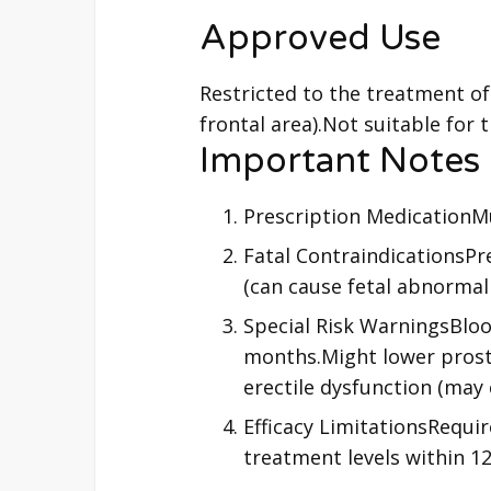
Approved Use
Restricted to the treatment of
frontal area).Not suitable for 
Important Notes
Prescription MedicationMu
Fatal Contraindications
(can cause fetal abnormalit
Special Risk WarningsBloo
months.Might lower prostat
erectile dysfunction (may
Efficacy LimitationsRequir
treatment levels within 1