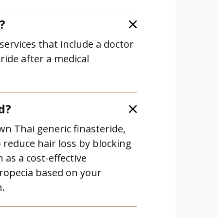
?
services that include a doctor
ride after a medical
d?
wn Thai generic finasteride,
 reduce hair loss by blocking
 as a cost-effective
Propecia based on your
n.