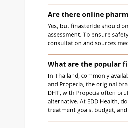
Are there online pharma
Yes, but finasteride should o
assessment. To ensure safety 
consultation and sources medi
What are the popular fi
In Thailand, commonly availabl
and Propecia, the original br
DHT, with Propecia often prefe
alternative. At EDD Health, d
treatment goals, budget, and 