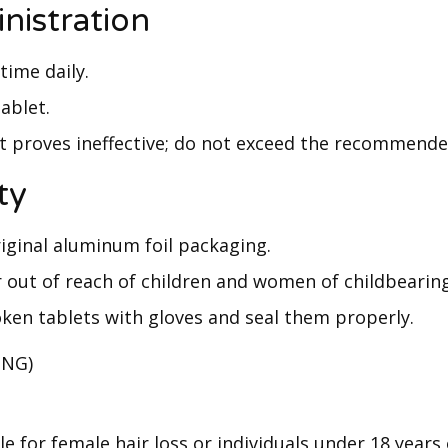
nistration
time daily.
ablet.
it proves ineffective; do not exceed the recommend
ty
riginal aluminum foil packaging.
r out of reach of children and women of childbearin
ken tablets with gloves and seal them properly.
(NG)
e for female hair loss or individuals under 18 years 