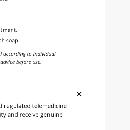
atment.
th soap.
d according to individual
advice before use.
nd regulated telemedicine
lity and receive genuine