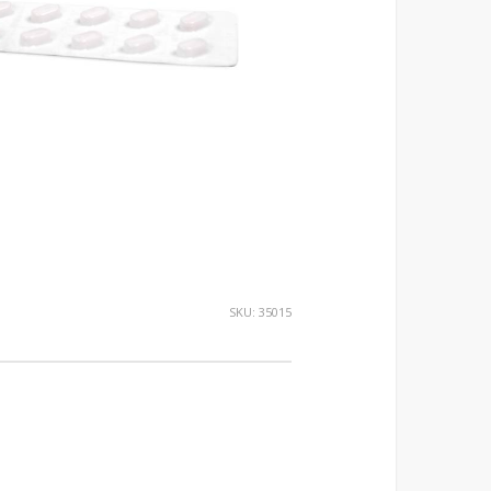
SKU:
35015