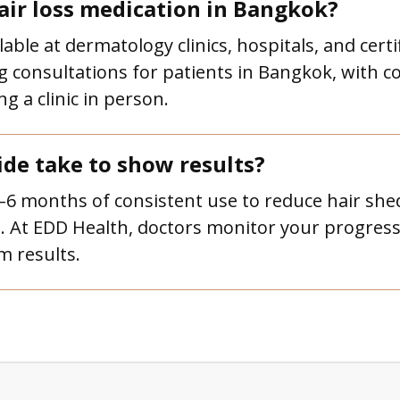
air loss medication in Bangkok?
lable at dermatology clinics, hospitals, and cert
g consultations for patients in Bangkok, with co
g a clinic in person.
ide take to show results?
3–6 months of consistent use to reduce hair she
. At EDD Health, doctors monitor your progress 
m results.