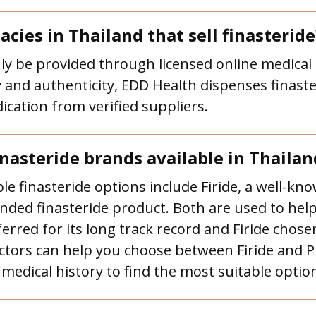
cies in Thailand that sell finasteride
nly be provided through licensed online medical 
and authenticity, EDD Health dispenses finaste
cation from verified suppliers.
nasteride brands available in Thailan
e finasteride options include Firide, a well-kno
anded finasteride product. Both are used to help
rred for its long track record and Firide chosen
octors can help you choose between Firide and 
medical history to find the most suitable optio