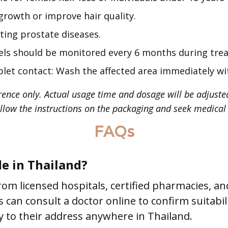
rowth or improve hair quality.
ting prostate diseases.
vels should be monitored every 6 months during tre
let contact: Wash the affected area immediately wi
rence only. Actual usage time and dosage will be adjuste
llow the instructions on the packaging and seek medical 
FAQs
de in Thailand?
rom licensed hospitals, certified pharmacies, a
ts can consult a doctor online to confirm suitabi
ly to their address anywhere in Thailand.