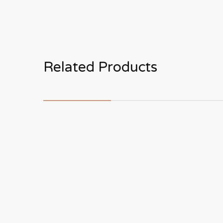
Related Products