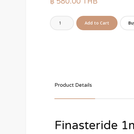
฿ 580.00 THB
Bu
Product Details
Finasteride 