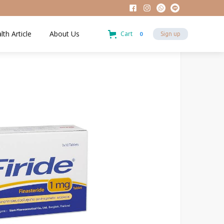
lth Article
About Us
Cart
0
Sign up