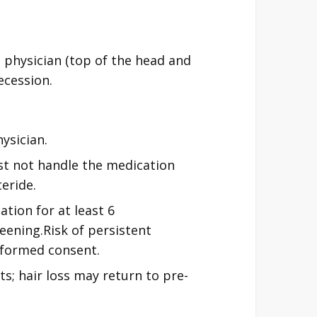
 physician (top of the head and
ecession.
ysician.
t not handle the medication
teride.
tion for at least 6
eening.Risk of persistent
informed consent.
ts; hair loss may return to pre-