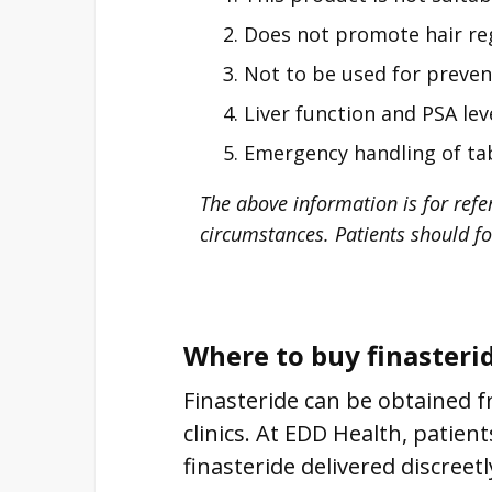
Does not promote hair reg
Not to be used for preven
Liver function and PSA le
Emergency handling of tab
The above information is for refe
circumstances. Patients should fo
Where to buy finasteri
Finasteride can be obtained f
clinics. At EDD Health, patien
finasteride delivered discreet