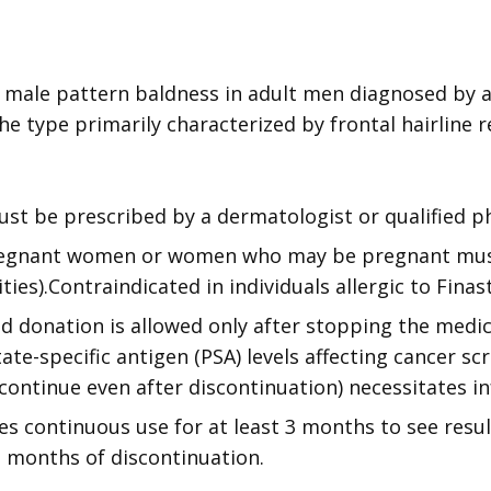
 male pattern baldness in adult men diagnosed by a
the type primarily characterized by frontal hairline r
st be prescribed by a dermatologist or qualified ph
Pregnant women or women who may be pregnant mus
ies).Contraindicated in individuals allergic to Finas
d donation is allowed only after stopping the medica
e-specific antigen (PSA) levels affecting cancer scr
 continue even after discontinuation) necessitates 
es continuous use for at least 3 months to see resul
2 months of discontinuation.