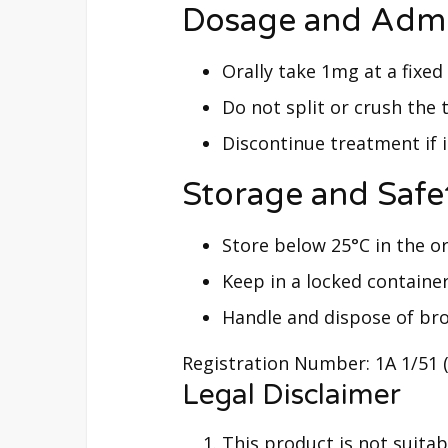
Dosage and Admi
Orally take 1mg at a fixed 
Do not split or crush the t
Discontinue treatment if 
Storage and Safe
Store below 25°C in the o
Keep in a locked containe
Handle and dispose of bro
Registration Number: 1A 1/51 
Legal Disclaimer
This product is not suitabl