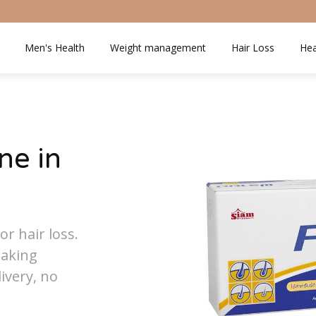
Men's Health
Weight management
Hair Loss
Hea
ne in
or hair loss.
eaking
ivery, no