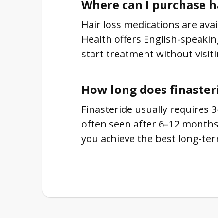
Where can I purchase h
Hair loss medications are avai
Health offers English-speakin
start treatment without visitin
How long does finaster
Finasteride usually requires 
often seen after 6–12 months
you achieve the best long-ter