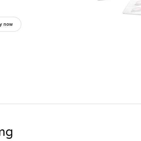
y now
1mg