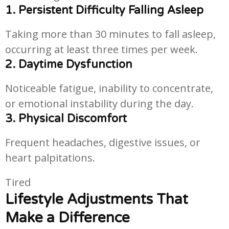
1. Persistent Difficulty Falling Asleep
Taking more than 30 minutes to fall asleep,
occurring at least three times per week.
2. Daytime Dysfunction
Noticeable fatigue, inability to concentrate,
or emotional instability during the day.
3. Physical Discomfort
Frequent headaches, digestive issues, or
heart palpitations.
Tired
Lifestyle Adjustments That
Make a Difference