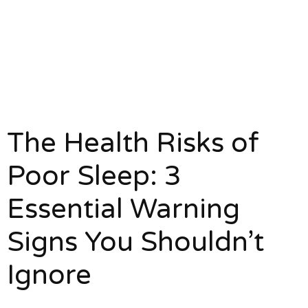
The Health Risks of
Poor Sleep: 3
Essential Warning
Signs You Shouldn’t
Ignore