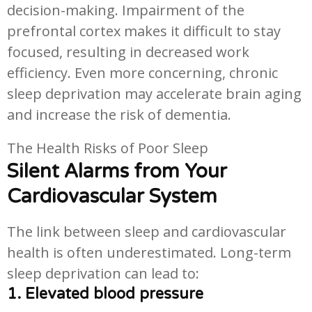
decision-making. Impairment of the
prefrontal cortex makes it difficult to stay
focused, resulting in decreased work
efficiency. Even more concerning, chronic
sleep deprivation may accelerate brain aging
and increase the risk of dementia.
The Health Risks of Poor Sleep
Silent Alarms from Your
Cardiovascular System
The link between sleep and cardiovascular
health is often underestimated. Long-term
sleep deprivation can lead to:
1. Elevated blood pressure