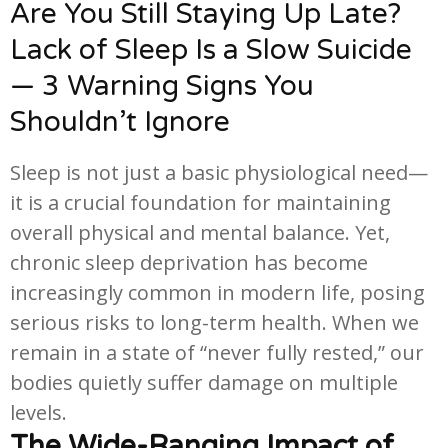
Are You Still Staying Up Late?
Lack of Sleep Is a Slow Suicide
— 3 Warning Signs You
Shouldn’t Ignore
Sleep is not just a basic physiological need—
it is a crucial foundation for maintaining
overall physical and mental balance. Yet,
chronic sleep deprivation has become
increasingly common in modern life, posing
serious risks to long-term health. When we
remain in a state of “never fully rested,” our
bodies quietly suffer damage on multiple
levels.
The Wide-Ranging Impact of