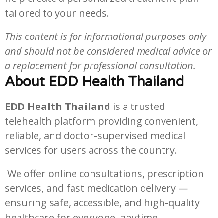
tailored to your needs.
This content is for informational purposes only
and should not be considered medical advice or
a replacement for professional consultation.
About EDD Health Thailand
EDD Health Thailand
is a trusted
telehealth platform providing convenient,
reliable, and doctor-supervised medical
services for users across the country.
We offer online consultations, prescription
services, and fast medication delivery —
ensuring safe, accessible, and high-quality
healthcare for everyone, anytime.