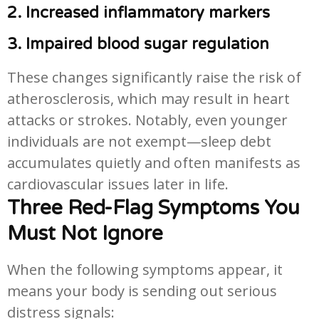
2. Increased inflammatory markers
3. Impaired blood sugar regulation
These changes significantly raise the risk of
atherosclerosis, which may result in heart
attacks or strokes. Notably, even younger
individuals are not exempt—sleep debt
accumulates quietly and often manifests as
cardiovascular issues later in life.
Three Red-Flag Symptoms You
Must Not Ignore
When the following symptoms appear, it
means your body is sending out serious
distress signals: