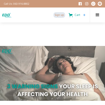
Call Us: 063-916-8802
Cart
0
Sign up