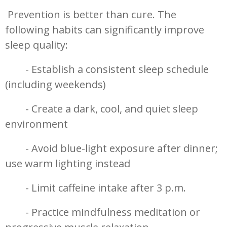
Prevention is better than cure. The
following habits can significantly improve
sleep quality:
- Establish a consistent sleep schedule
(including weekends)
- Create a dark, cool, and quiet sleep
environment
- Avoid blue-light exposure after dinner;
use warm lighting instead
- Limit caffeine intake after 3 p.m.
- Practice mindfulness meditation or