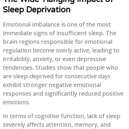
Sleep Deprivation
Emotional imbalance is one of the most
immediate signs of insufficient sleep. The
brain regions responsible for emotional
regulation become overly active, leading to
irritability, anxiety, or even depressive
tendencies. Studies show that people who
are sleep-deprived for consecutive days
exhibit stronger negative emotional
responses and significantly reduced positive
emotions.
In terms of cognitive function, lack of sleep
severely affects attention, memory, and