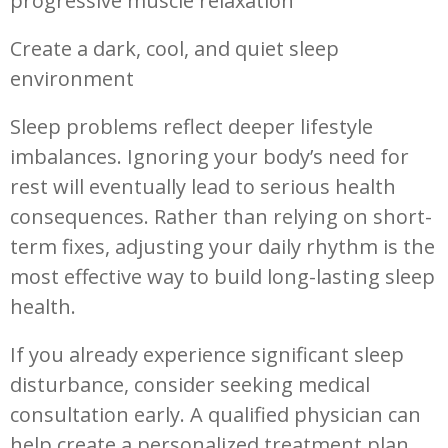
progressive muscle relaxation
Create a dark, cool, and quiet sleep
environment
Sleep problems reflect deeper lifestyle
imbalances. Ignoring your body’s need for
rest will eventually lead to serious health
consequences. Rather than relying on short-
term fixes, adjusting your daily rhythm is the
most effective way to build long-lasting sleep
health.
If you already experience significant sleep
disturbance, consider seeking medical
consultation early. A qualified physician can
help create a personalized treatment plan